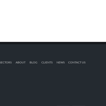
SECTORS
ABOUT
BLOG
CLIENTS
NEWS
CONTACT US