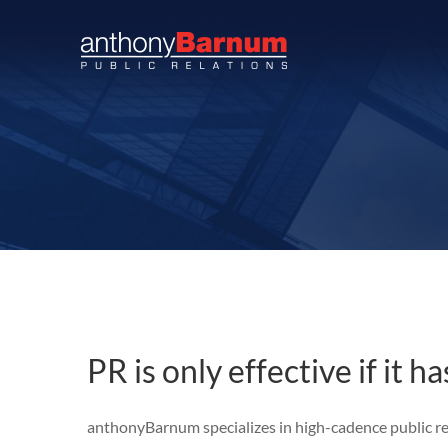
Skip
to
content
PR is only effective if it h
anthonyBarnum
specializes in high-cadence public 