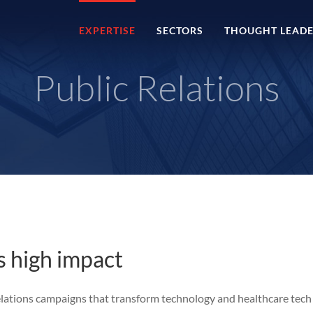
EXPERTISE
SECTORS
THOUGHT LEADE
Public Relations
as high impact
relations campaigns that transform technology and healthcare tech