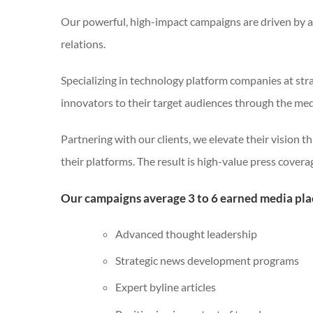
Our powerful, high-impact campaigns are driven by a
relations.
Specializing in technology platform companies at stra
innovators to their target audiences through the med
Partnering with our clients, we elevate their vision 
their platforms. The result is high-value press covera
Our campaigns average 3 to 6 earned media pl
Advanced thought leadership
Strategic news development programs
Expert byline articles