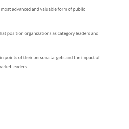
e most advanced and valuable form of public
that position organizations as category leaders and
in points of their persona targets and the impact of
market leaders.