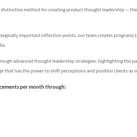
 distinctive method for creating product thought leadership — th
tegically important inflection points, our team creates programs 
ia.
through advanced thought leadership strategies, highlighting the pa
ge that has the power to shift perceptions and position clients as 
acements per month through: