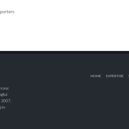
eporters
HOME
EXPERTISE
rease
ngful
n 2007,
g in