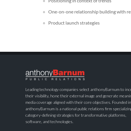
Positioning in context of trends
One-on-one relationship building with r
Product launch strategies
Leading technology companies select anthonyBarnum to inc
their visibility, hone their external image and generate meani
media coverage aligned with their core objectives. Founded i
anthonyBarnum is a national public relations firm specializin
category-defining strategies for transformative platforms,
software, and technologies.