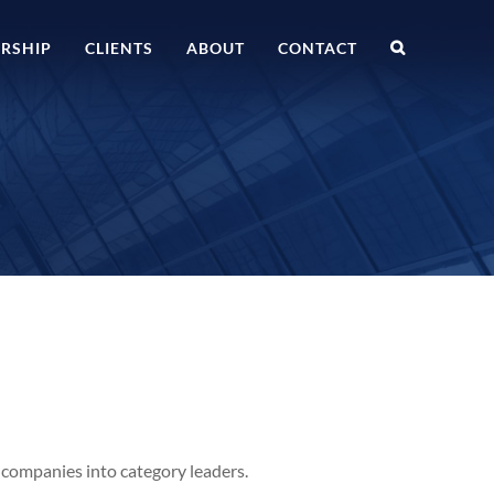
RSHIP
CLIENTS
ABOUT
CONTACT
 companies into category leaders.