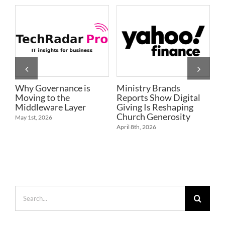
Why Governance is
Ministry Brands
R
Moving to the
Reports Show Digital
E
Middleware Layer
Giving Is Reshaping
P
Church Generosity
R
May 1st, 2026
April 8th, 2026
Ap
Search
for: