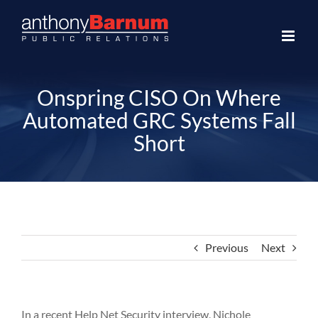
Skip
to
content
Onspring CISO On Where
Automated GRC Systems Fall
Short
Previous
Next
In a recent Help Net Security interview, Nichole