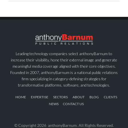
Leading technology companies select anthonyBarnum to
increase their visibility, hone their external image and generate
meaningful media coverage aligned with their core objectives.
Founded in 2007, anthonyBarnum is a national public relations
firm specializing in category-defining strategies for
transformative platforms, software, and technologies.
HOME
EXPERTISE
SECTORS
ABOUT
BLOG
CLIENTS
NEWS
CONTACT US
© Copyright
2026 anthonyBarnum. All Rights Reserved.