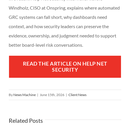
Windholz, CISO at Onspring, explains where automated
GRC systems can fall short, why dashboards need
context, and how security leaders can preserve the
evidence, ownership, and judgment needed to support
better board-level risk conversations.
READ THE ARTICLE ON HELP NET
SECURITY
By
News Machine
|
June 15th, 2026
|
Client News
Related Posts