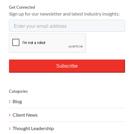
Get Connected
Sign up for our newsletter and latest industry insights:
Categories
Blog
Client News
Thought Leadership